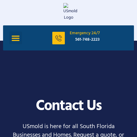
Emergency 24/7
561-748-2223
Contact Us
USmold is here for all South Florida
Businesses and Homes. Request a quote, or