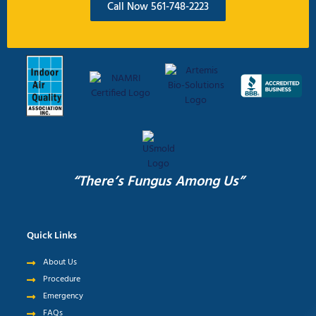
Call Now 561-748-2223
“There’s Fungus Among Us”
Quick Links
About Us
Procedure
Emergency
FAQs