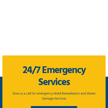
24/7 Emergency
Services
Give us a call for emergency Mold Remediation and Water
Damage Services