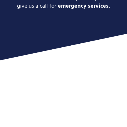
give us a call for
emergency services.