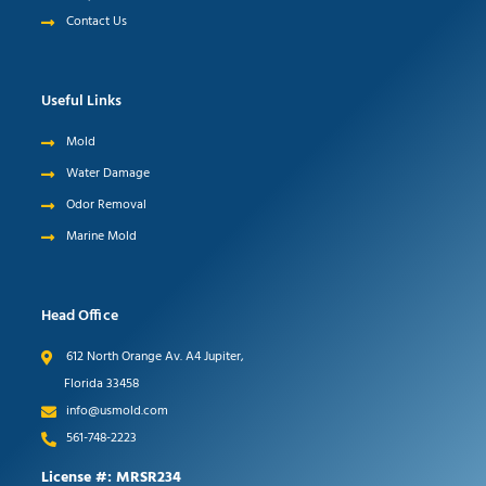
Contact Us
Useful Links
Mold
Water Damage
Odor Removal
Marine Mold
Head Office
612 North Orange Av. A4 Jupiter,
Florida 33458
info@usmold.com
561-748-2223
License #: MRSR234