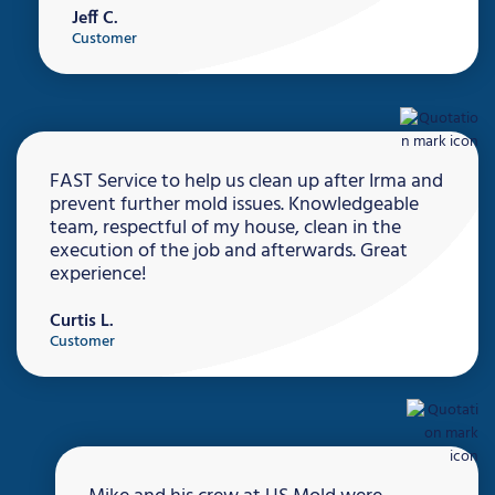
Jeff C.
Customer
FAST Service to help us clean up after Irma and
prevent further mold issues. Knowledgeable
team, respectful of my house, clean in the
execution of the job and afterwards. Great
experience!
Curtis L.
Customer