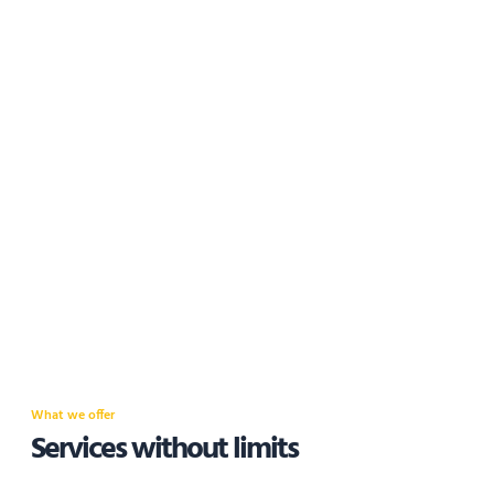
What we offer
Services without limits