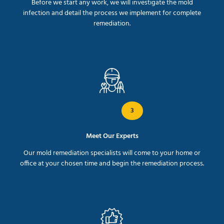
Before we start any work, we will investigate the mold
infection and detail the process we implement for complete
remediation.
3
Meet Our Experts
Our mold remediation specialists will come to your home or
office at your chosen time and begin the remediation process.