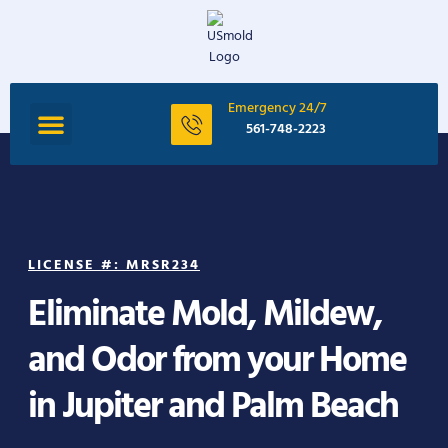
Emergency 24/7
561-748-2223
LICENSE #: MRSR234
Eliminate Mold, Mildew,
and Odor from your Home
in Jupiter and Palm Beach