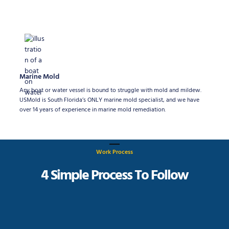
Marine Mold
Any boat or water vessel is bound to struggle with mold and mildew.
USMold is South Florida’s ONLY marine mold specialist, and we have
over 14 years of experience in marine mold remediation.
Work Process
4 Simple Process To Follow