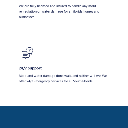
We are fully licensed and insured to handle any mold
remediation or water damage for all florida homes and
businesses.
24/7 Support
Mold and water damage don't wait, and neither will we. We
offer 24/7 Emergency Services for all South Florida.