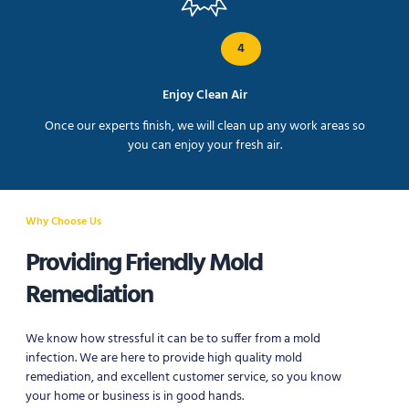
4
Enjoy Clean Air
Once our experts finish, we will clean up any work areas so
you can enjoy your fresh air.
Why Choose Us
Providing Friendly Mold
Remediation
We know how stressful it can be to suffer from a mold
infection. We are here to provide high quality mold
remediation, and excellent customer service, so you know
your home or business is in good hands.