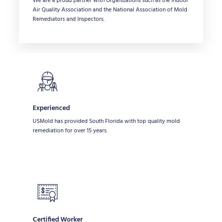
We are a proud partner with Organizations such as the Indoor
Air Quality Association and the National Association of Mold
Remediators and Inspectors.
Experienced
USMold has provided South Florida with top quality mold
remediation for over 15 years.
Certified Worker