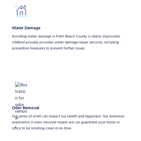
Water Damage
Avoiding water damage in Palm Beach County is nearly impossible.
USMold proudly provides water damage repair services, including
preventive measures to prevent further issues.
Odor Removal
Our sense of smell can impact our health and happiness. Our extensive
experience in odor removal means we can guarantee your home or
office to be smelling clean in no time.