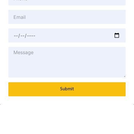
Submit