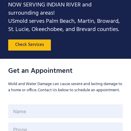
NOW SERVING INDIAN RIVER and
surrounding areas!
USmold serves Palm Beach, Martin, Broward,
St. Lucie, Okeechobee, and Brevard counties.
Check Services
Get an Appointment
Mold and Water Damage can cause severe and lasting damage to
a home or office. Contact Us below to schedule an appointment.