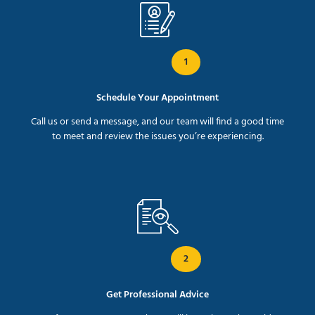
1
Schedule Your Appointment
Call us or send a message, and our team will find a good time
to meet and review the issues you’re experiencing.
2
Get Professional Advice