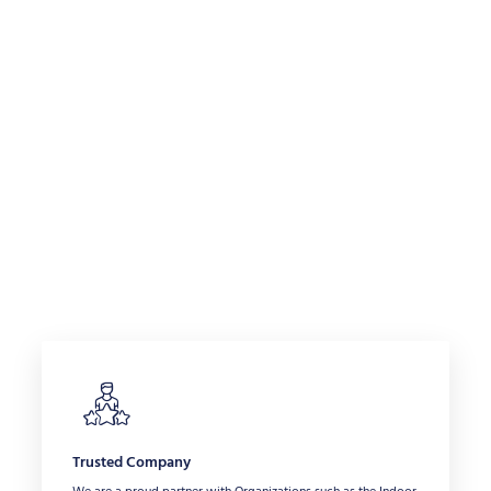
Trusted Company