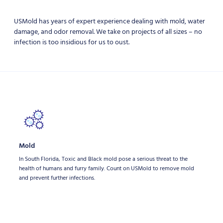
USMold has years of expert experience dealing with mold, water
damage, and odor removal. We take on projects of all sizes – no
infection is too insidious for us to oust.
Mold
In South Florida, Toxic and Black mold pose a serious threat to the
health of humans and furry family. Count on USMold to remove mold
and prevent further infections.