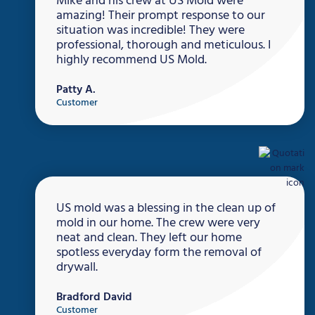
Mike and his crew at US Mold were
amazing! Their prompt response to our
situation was incredible! They were
professional, thorough and meticulous. I
highly recommend US Mold.
Patty A.
Customer
US mold was a blessing in the clean up of
mold in our home. The crew were very
neat and clean. They left our home
spotless everyday form the removal of
drywall.
Bradford David
Customer