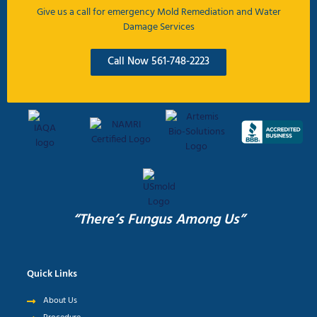
Give us a call for emergency Mold Remediation and Water
Damage Services
Call Now 561-748-2223
“There’s Fungus Among Us”
Quick Links
About Us