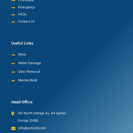
Procedure
Emergency
FAQs
Contact Us
Useful Links
Mold
Water Damage
Odor Removal
Marine Mold
Head Office
612 North Orange Av. A4 Jupiter,
Florida 33458
info@usmold.com