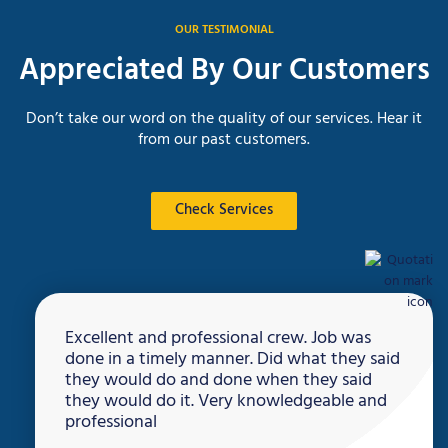
OUR TESTIMONIAL
Appreciated By Our Customers
Don’t take our word on the quality of our services. Hear it
from our past customers.
Check Services
Excellent and professional crew. Job was
done in a timely manner. Did what they said
they would do and done when they said
they would do it. Very knowledgeable and
professional