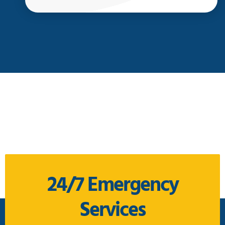
24/7 Emergency
Services